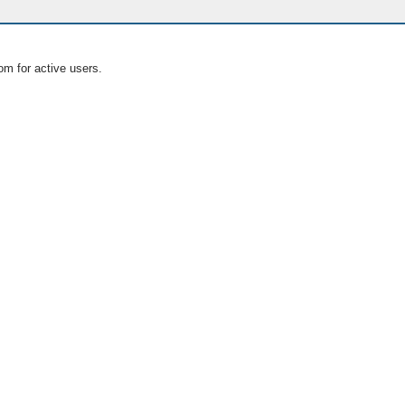
om for active users.