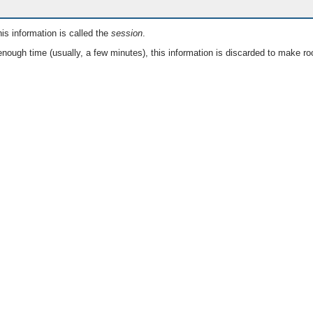
is information is called the
session
.
nough time (usually, a few minutes), this information is discarded to make ro