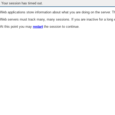
Your session has timed out.
Web applications store information about what you are doing on the server. Th
Web servers must track many, many sessions. If you are inactive for a long e
At this point you may
restart
the session to continue.