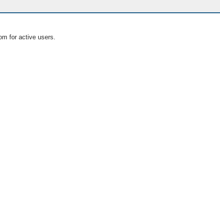
om for active users.