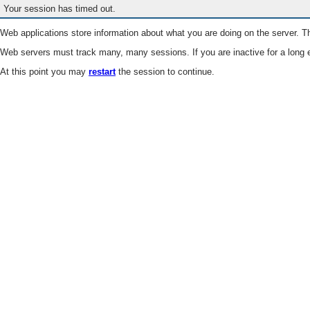
Your session has timed out.
Web applications store information about what you are doing on the server. Th
Web servers must track many, many sessions. If you are inactive for a long e
At this point you may
restart
the session to continue.