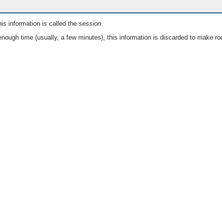
is information is called the
session
.
nough time (usually, a few minutes), this information is discarded to make ro