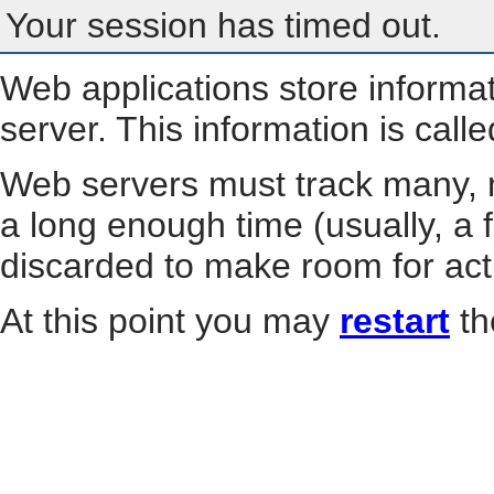
Your session has timed out.
Web applications store informa
server. This information is call
Web servers must track many, m
a long enough time (usually, a f
discarded to make room for act
At this point you may
restart
th